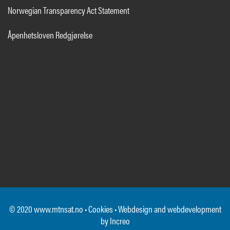
Norwegian Transparency Act Statement
Åpenhetsloven Redgjørelse
© 2020 www.mtnsat.no •
Cookies
• Webdesign and webdevelopment
by
Increo