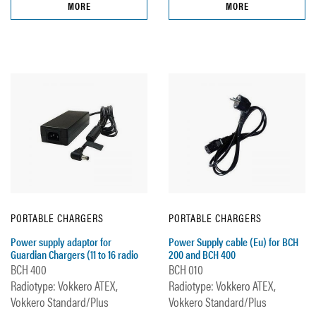
MORE
MORE
PORTABLE CHARGERS
PORTABLE CHARGERS
Power supply adaptor for
Power Supply cable (Eu) for BCH
Guardian Chargers (11 to 16 radio
200 and BCH 400
BCH 400
BCH 010
Radiotype: Vokkero ATEX,
Radiotype: Vokkero ATEX,
Vokkero Standard/Plus
Vokkero Standard/Plus