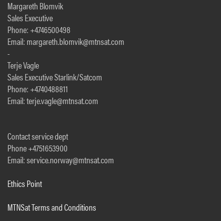
Margareth Blomvik
Sales Executive
Phone: +4746500498
Email: margareth.blomvik@mtnsat.com
-
Terje Vagle
Sales Executive Starlink/Satcom
Phone: +4740488811
Email: terje.vagle@mtnsat.com
Contact service dept
Phone +4751653900
Email: service.norway@mtnsat.com
Ethics Point
MTNSat Terms and Conditions