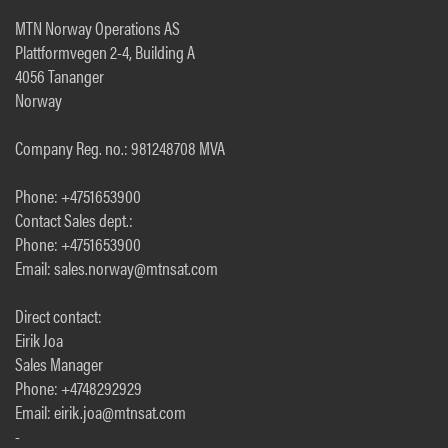
MTN Norway Operations AS
Plattformvegen 2-4, Building A
4056 Tananger
Norway
Company Reg. no.: 981248708 MVA
Phone: +4751653900
Contact Sales dept.:
Phone: +4751653900
Email: sales.norway@mtnsat.com
Direct contact:
Eirik Joa
Sales Manager
Phone: +4748292929
Email: eirik.joa@mtnsat.com
-