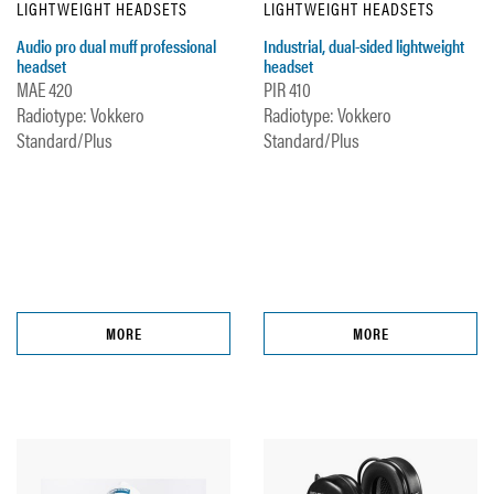
LIGHTWEIGHT HEADSETS
LIGHTWEIGHT HEADSETS
Audio pro dual muff professional
Industrial, dual-sided lightweight
headset
headset
MAE 420
PIR 410
Radiotype: Vokkero
Radiotype: Vokkero
Standard/Plus
Standard/Plus
MORE
MORE