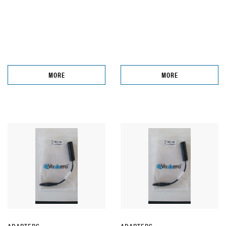
MORE
MORE