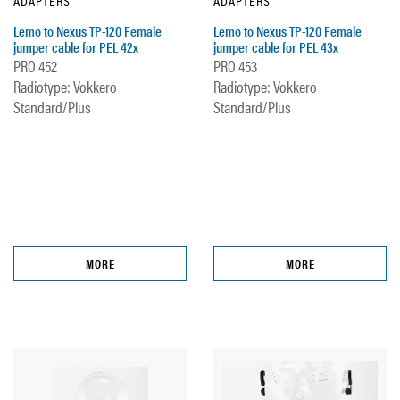
ADAPTERS
ADAPTERS
Lemo to Nexus TP-120 Female
Lemo to Nexus TP-120 Female
jumper cable for PEL 42x
jumper cable for PEL 43x
PRO 452
PRO 453
Radiotype: Vokkero
Radiotype: Vokkero
Standard/Plus
Standard/Plus
MORE
MORE