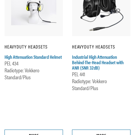
HEAVYDUTY HEADSETS
HEAVYDUTY HEADSETS
High Attenuation Standard Helmet
Industrial High Attenuation
Behind-The-Head Headset with
PEL 434
ANR (SNR 32dB)
Radiotype: Vokkero
PEL 441
Standard/Plus
Radiotype: Vokkero
Standard/Plus