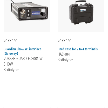
VOKKERO
VOKKERO
Guardian Show WI interface
Hard Case for 2 to 4 terminals
(Gateway)
HAC 404
VOKKER-GUARD-FCE001-WI
Radiotype:
SHOW
Radiotype: