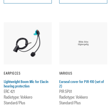
EARPIECES
VARIOUS
Lightweight Boom Mic for Elacin
Earseal cover for PIR 410 (set of
hearing protection
2)
ERC 421
PIR SP01
Radiotype: Vokkero
Radiotype: Vokkero
Standard/Plus
Standard/Plus