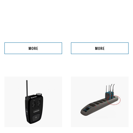
MORE
MORE