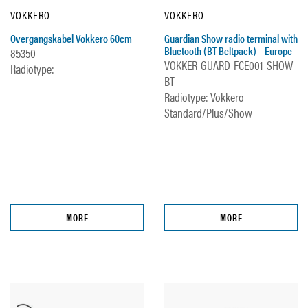
VOKKERO
VOKKERO
Overgangskabel Vokkero 60cm
Guardian Show radio terminal with
Bluetooth (BT Beltpack) – Europe
85350
VOKKER-GUARD-FCE001-SHOW
Radiotype:
BT
Radiotype: Vokkero
Standard/Plus/Show
MORE
MORE