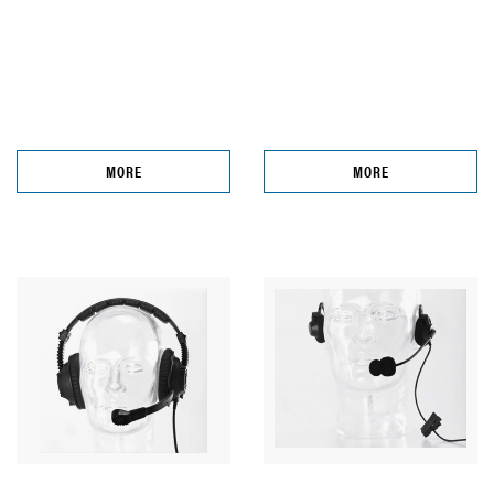
MORE
MORE