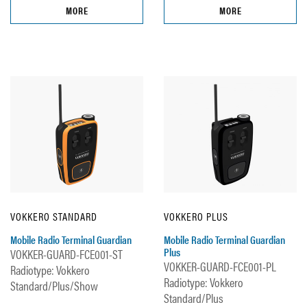
MORE
MORE
VOKKERO STANDARD
VOKKERO PLUS
Mobile Radio Terminal Guardian
Mobile Radio Terminal Guardian
Plus
VOKKER-GUARD-FCE001-ST
VOKKER-GUARD-FCE001-PL
Radiotype: Vokkero
Radiotype: Vokkero
Standard/Plus/Show
Standard/Plus