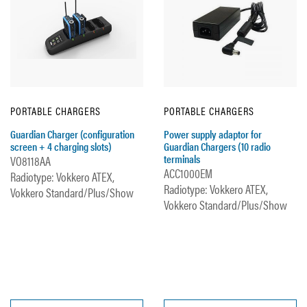
PORTABLE CHARGERS
PORTABLE CHARGERS
Guardian Charger (configuration
Power supply adaptor for
screen + 4 charging slots)
Guardian Chargers (10 radio
terminals
VO8118AA
ACC1000EM
Radiotype: Vokkero ATEX,
Radiotype: Vokkero ATEX,
Vokkero Standard/Plus/Show
Vokkero Standard/Plus/Show