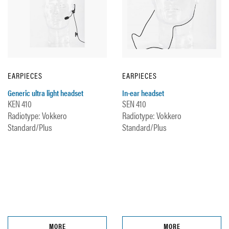
EARPIECES
EARPIECES
Generic ultra light headset
In-ear headset
KEN 410
SEN 410
Radiotype: Vokkero
Radiotype: Vokkero
Standard/Plus
Standard/Plus
MORE
MORE