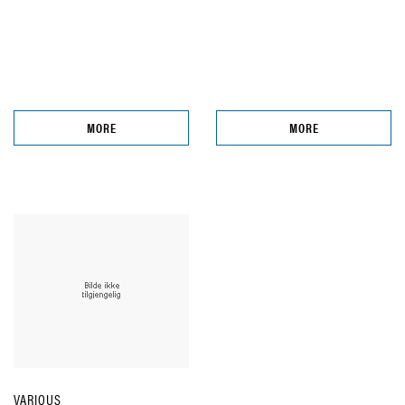
MORE
MORE
VARIOUS