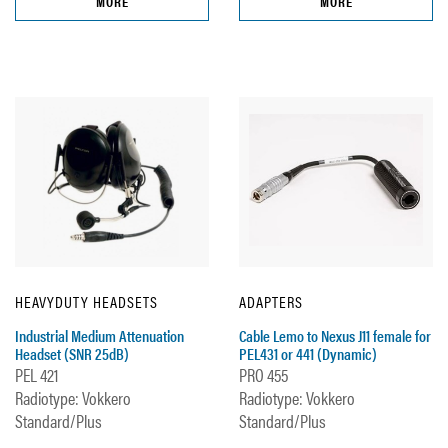
MORE
MORE
HEAVYDUTY HEADSETS
ADAPTERS
Industrial Medium Attenuation
Cable Lemo to Nexus J11 female for
Headset (SNR 25dB)
PEL431 or 441 (Dynamic)
PEL 421
PRO 455
Radiotype: Vokkero
Radiotype: Vokkero
Standard/Plus
Standard/Plus