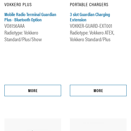
VOKKERO PLUS
PORTABLE CHARGERS
Mobile Radio Terminal Guardian
3 slot Guardian Charging
Plus - Bluetooth Option
Extension
VO8156AAA
VOKKER-GUARD-EXT001
Radiotype: Vokkero
Radiotype: Vokkero ATEX,
Standard/Plus/Show
Vokkero Standard/Plus
MORE
MORE