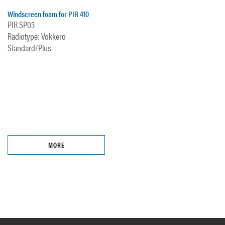
Windscreen foam for PIR 410
PIR SP03
Radiotype: Vokkero
Standard/Plus
MORE