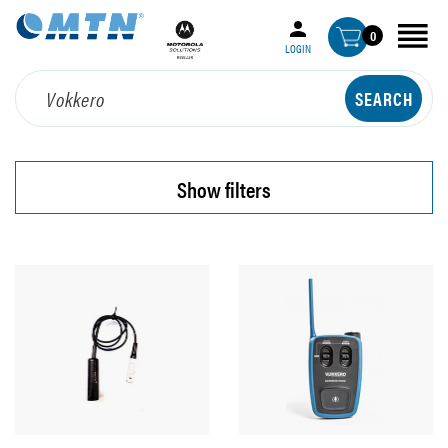
0
LOGIN