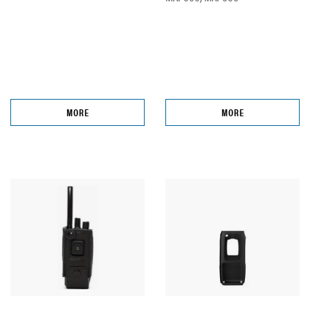
MORE
MORE