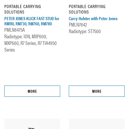
PORTABLE CARRYING
PORTABLE CARRYING
SOLUTIONS
SOLUTIONS
PETER JONES KLICK FAST STUD for
Carry Holster with Peter Jones
RM110, RM730, RM760, RM780
PMLN7842
PMLN8475A
Radiotype: ST7500
Radiotype: ION, MXP600,
MXP660, R7 Series, R7 TIA4950
Series
MORE
MORE