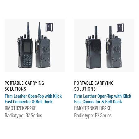
PORTABLE CARRYING
PORTABLE CARRYING
SOLUTIONS
SOLUTIONS
Firm Leather Open-Top with Klick
Firm Leather Open-Top with Klick
Fast Connector & Belt Dock
Fast Connector & Belt Dock
RMOTR7FKPP2KF
RMOTR7NKPLBP2KF
Radiotype: R7 Series
Radiotype: R7 Series