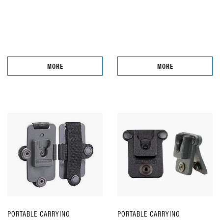
MORE
MORE
PORTABLE CARRYING
PORTABLE CARRYING