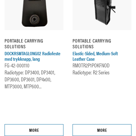
PORTABLE CARRYING
PORTABLE CARRYING
SOLUTIONS
SOLUTIONS
DOCKRSMTAGLONG02 Radiofeste
Elastic-Sided, Medium-Soft
med trykknapp, lang
Leather Case
FG-42-000110
RMOTR2P1POKFNOD
Radiotype: DP3400, DP3401,
Radiotype: R2 Series
DP3600, DP3601, DP4x00,
MTP3000, MTP600...
MORE
MORE