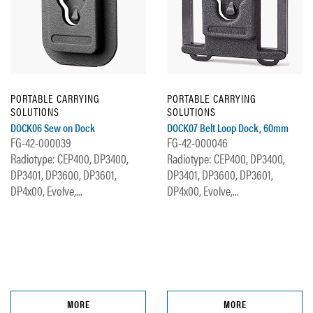
PORTABLE CARRYING
PORTABLE CARRYING
SOLUTIONS
SOLUTIONS
DOCK06 Sew on Dock
DOCK07 Belt Loop Dock, 60mm
FG-42-000039
FG-42-000046
Radiotype: CEP400, DP3400,
Radiotype: CEP400, DP3400,
DP3401, DP3600, DP3601,
DP3401, DP3600, DP3601,
DP4x00, Evolve,...
DP4x00, Evolve,...
MORE
MORE