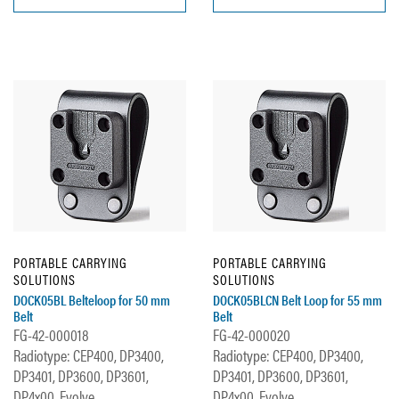
PORTABLE CARRYING
PORTABLE CARRYING
SOLUTIONS
SOLUTIONS
DOCK05BL Belteloop for 50 mm
DOCK05BLCN Belt Loop for 55 mm
Belt
Belt
FG-42-000018
FG-42-000020
Radiotype: CEP400, DP3400,
Radiotype: CEP400, DP3400,
DP3401, DP3600, DP3601,
DP3401, DP3600, DP3601,
DP4x00, Evolve,...
DP4x00, Evolve,...