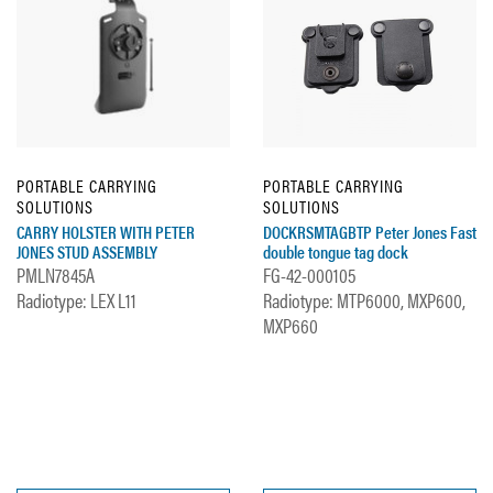
PORTABLE CARRYING
PORTABLE CARRYING
SOLUTIONS
SOLUTIONS
CARRY HOLSTER WITH PETER
DOCKRSMTAGBTP Peter Jones Fast
JONES STUD ASSEMBLY
double tongue tag dock
PMLN7845A
FG-42-000105
Radiotype: LEX L11
Radiotype: MTP6000, MXP600,
MXP660