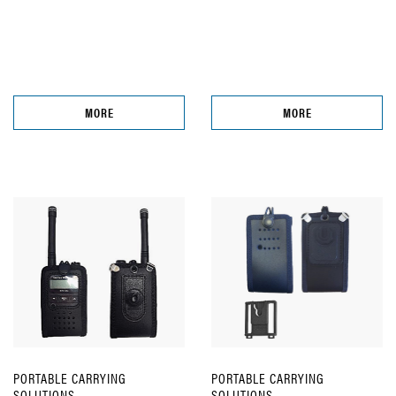
MORE
MORE
PORTABLE CARRYING
PORTABLE CARRYING
SOLUTIONS
SOLUTIONS