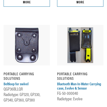
MORE
MORE
PORTABLE CARRYING
PORTABLE CARRYING
SOLUTIONS
SOLUTIONS
Beltloop for swivel
Bluetooth Man-In-Water Carrying
case, Evolve & Sensor
QGP36BLLQR
FG-50-000040
Radiotype: GP320, GP330,
Radiotype: Evolve
GP340, GP360, GP380