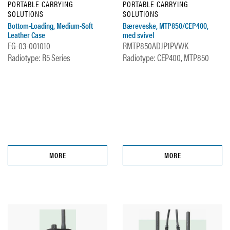
PORTABLE CARRYING
PORTABLE CARRYING
SOLUTIONS
SOLUTIONS
Bottom-Loading, Medium-Soft
Bæreveske, MTP850/CEP400,
Leather Case
med svivel
FG-03-001010
RMTP850ADJP1PVWK
Radiotype: R5 Series
Radiotype: CEP400, MTP850
MORE
MORE