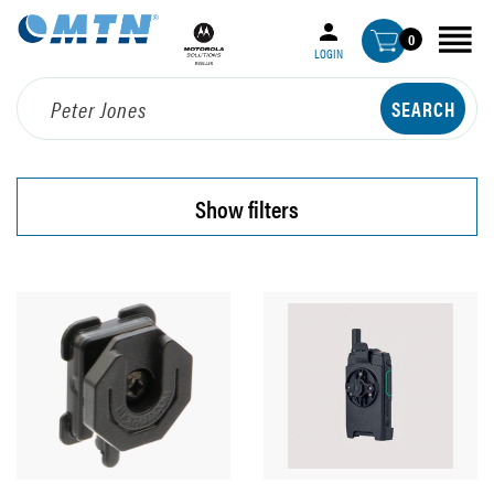
0
LOGIN