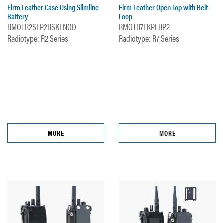
Firm Leather Case Using Slimline
Firm Leather Open-Top with Belt
Battery
Loop
RMOTR2SLP2RSKFNOD
RMOTR7FKPLBP2
Radiotype: R2 Series
Radiotype: R7 Series
MORE
MORE