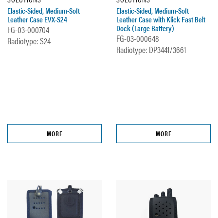
Elastic-Sided, Medium-Soft
Elastic-Sided, Medium-Soft
Leather Case EVX-S24
Leather Case with Klick Fast Belt
Dock (Large Battery)
FG-03-000704
FG-03-000648
Radiotype: S24
Radiotype: DP3441/3661
MORE
MORE