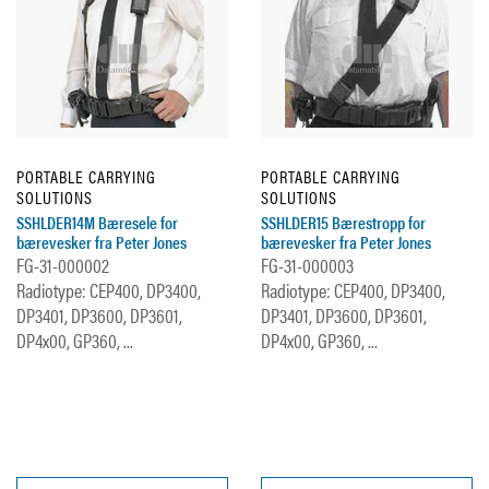
PORTABLE CARRYING
PORTABLE CARRYING
SOLUTIONS
SOLUTIONS
SSHLDER14M Bæresele for
SSHLDER15 Bærestropp for
bærevesker fra Peter Jones
bærevesker fra Peter Jones
FG-31-000002
FG-31-000003
Radiotype: CEP400, DP3400,
Radiotype: CEP400, DP3400,
DP3401, DP3600, DP3601,
DP3401, DP3600, DP3601,
DP4x00, GP360, ...
DP4x00, GP360, ...