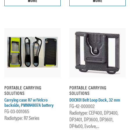
MORE
MORE
PORTABLE CARRYING
PORTABLE CARRYING
SOLUTIONS
SOLUTIONS
Carrying case R7 w/Velcro
DOCK01 Belt Loop Dock, 32 mm
backside, PMNN4807A battery
FG-42-000002
FG-03-001065
Radiotype: CEP400, DP3400,
Radiotype: R7 Series
DP3401, DP3600, DP3601,
DP4x00, Evolve,...