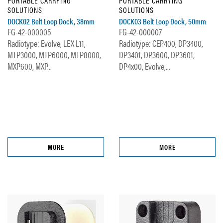
PORTABLE CARRYING
PORTABLE CARRYING
SOLUTIONS
SOLUTIONS
DOCK02 Belt Loop Dock, 38mm
DOCK03 Belt Loop Dock, 50mm
FG-42-000005
FG-42-000007
Radiotype: Evolve, LEX L11,
Radiotype: CEP400, DP3400,
MTP3000, MTP6000, MTP8000,
DP3401, DP3600, DP3601,
MXP600, MXP...
DP4x00, Evolve,...
MORE
MORE