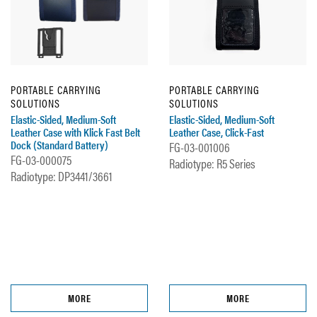
PORTABLE CARRYING
PORTABLE CARRYING
SOLUTIONS
SOLUTIONS
Elastic-Sided, Medium-Soft
Elastic-Sided, Medium-Soft
Leather Case with Klick Fast Belt
Leather Case, Click-Fast
Dock (Standard Battery)
FG-03-001006
FG-03-000075
Radiotype: R5 Series
Radiotype: DP3441/3661
MORE
MORE