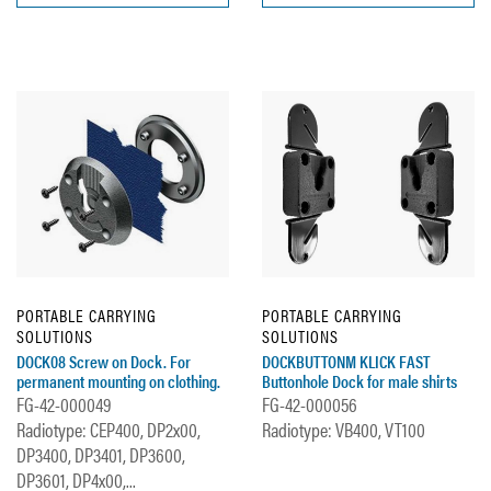
PORTABLE CARRYING
PORTABLE CARRYING
SOLUTIONS
SOLUTIONS
DOCK08 Screw on Dock. For
DOCKBUTTONM KLICK FAST
permanent mounting on clothing.
Buttonhole Dock for male shirts
FG-42-000049
FG-42-000056
Radiotype: CEP400, DP2x00,
Radiotype: VB400, VT100
DP3400, DP3401, DP3600,
DP3601, DP4x00,...