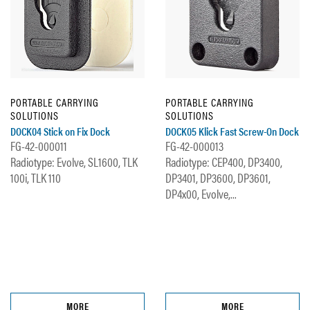
PORTABLE CARRYING
PORTABLE CARRYING
SOLUTIONS
SOLUTIONS
DOCK04 Stick on Fix Dock
DOCK05 Klick Fast Screw-On Dock
FG-42-000011
FG-42-000013
Radiotype: Evolve, SL1600, TLK
Radiotype: CEP400, DP3400,
100i, TLK 110
DP3401, DP3600, DP3601,
DP4x00, Evolve,...
MORE
MORE