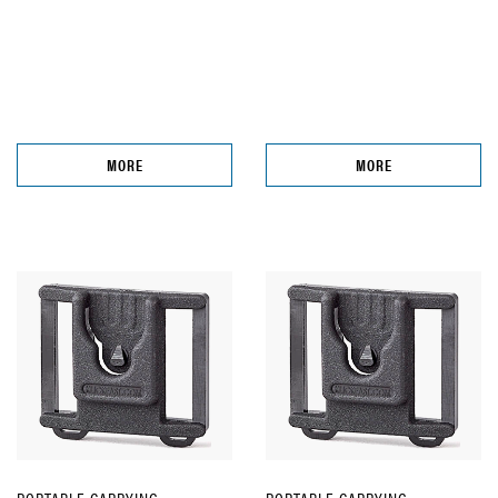
MORE
MORE