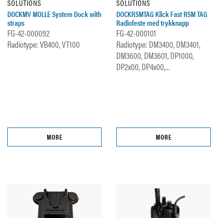
SOLUTIONS
SOLUTIONS
DOCKMV MOLLE System Dock with
DOCKRSMTAG Klick Fast RSM TAG
straps
Radiofeste med trykknapp
FG-42-000092
FG-42-000101
Radiotype: VB400, VT100
Radiotype: DM3400, DM3401,
DM3600, DM3601, DP1000,
DP2x00, DP4x00,...
MORE
MORE