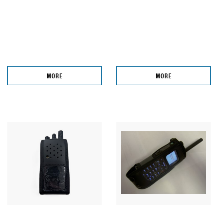
MORE
MORE