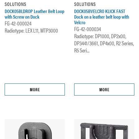
SOLUTIONS
SOLUTIONS
DOCK05BLDROP Leather Belt Loop
DOCK05BVELCRO KLICK FAST
with Screw on Dock
Dock on a leather belt loop with
Velcro
FG-42-000024
FG-42-000034
Radiotype: LEX L11, MTP3000
Radiotype: DP1000, DP2x00,
DP3441/3661, DP4x00, R2 Series,
R5 Seri...
MORE
MORE