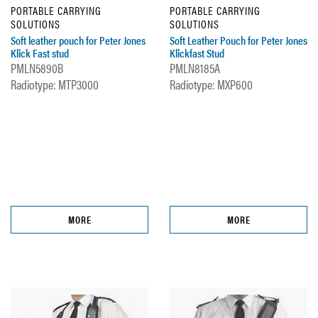
PORTABLE CARRYING
PORTABLE CARRYING
SOLUTIONS
SOLUTIONS
Soft leather pouch for Peter Jones
Soft Leather Pouch for Peter Jones
Klick Fast stud
Klickfast Stud
PMLN5890B
PMLN8185A
Radiotype: MTP3000
Radiotype: MXP600
MORE
MORE