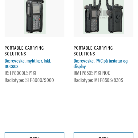
PORTABLE CARRYING
PORTABLE CARRYING
SOLUTIONS
SOLUTIONS
Bæreveske, mykt lær, inkl.
Bæreveske, PVC på tastatur og
DOCK03
display
RSTP8000ESP1KF
RMTP850SP1KFNOD
Radiotype: STP8000/9000
Radiotype: MTP850S/830S