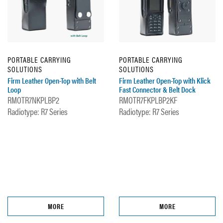
PORTABLE CARRYING
PORTABLE CARRYING
SOLUTIONS
SOLUTIONS
Firm Leather Open-Top with Belt
Firm Leather Open-Top with Klick
Loop
Fast Connector & Belt Dock
RMOTR7NKPLBP2
RMOTR7FKPLBP2KF
Radiotype: R7 Series
Radiotype: R7 Series
MORE
MORE