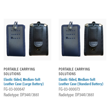
PORTABLE CARRYING
PORTABLE CARRYING
SOLUTIONS
SOLUTIONS
Elastic-Sided, Medium-Soft
Elastic-Sided, Medium-Soft
Leather Case (Large Battery)
Leather Case (Standard Battery)
FG-03-000647
FG-03-000073
Radiotype: DP3441/3661
Radiotype: DP3441/3661