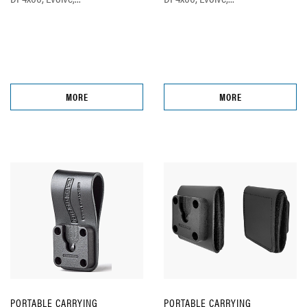
MORE
MORE
PORTABLE CARRYING
PORTABLE CARRYING