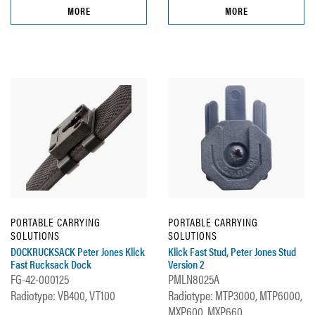
MORE
MORE
PORTABLE CARRYING
PORTABLE CARRYING
SOLUTIONS
SOLUTIONS
DOCKRUCKSACK Peter Jones Klick
Klick Fast Stud, Peter Jones Stud
Fast Rucksack Dock
Version 2
FG-42-000125
PMLN8025A
Radiotype: VB400, VT100
Radiotype: MTP3000, MTP6000,
MXP600, MXP660