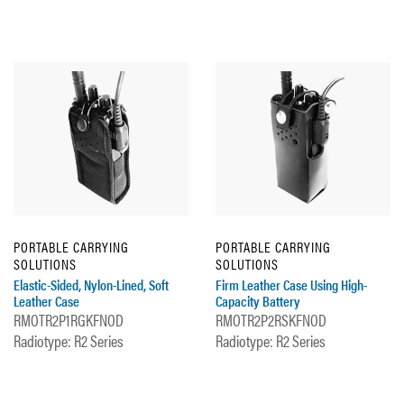
PORTABLE CARRYING
PORTABLE CARRYING
SOLUTIONS
SOLUTIONS
Elastic-Sided, Nylon-Lined, Soft
Firm Leather Case Using High-
Leather Case
Capacity Battery
RMOTR2P1RGKFNOD
RMOTR2P2RSKFNOD
Radiotype: R2 Series
Radiotype: R2 Series