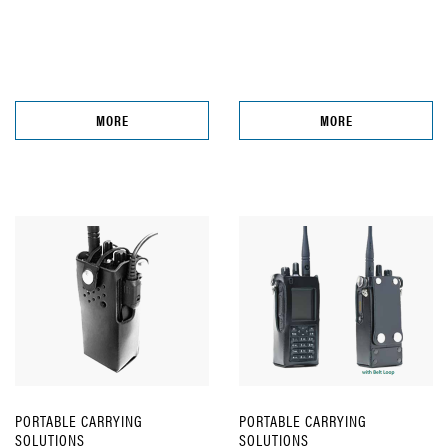
MORE
MORE
PORTABLE CARRYING
PORTABLE CARRYING
SOLUTIONS
SOLUTIONS