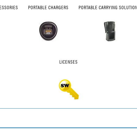
ESSORIES
PORTABLE CHARGERS
PORTABLE CARRYING SOLUTIO
LICENSES