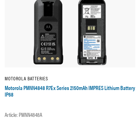
MOTOROLA BATTERIES
Motorola PMNN4848 R7Ex Series 2150mAh IMPRES Lithium Battery
IP68
Article: PMNN4848A