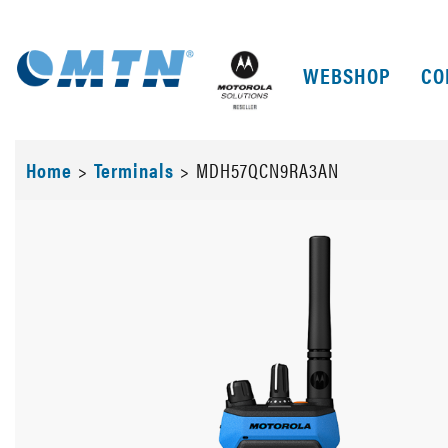
WEBSHOP
CO
Home
>
Terminals
>
MDH57QCN9RA3AN