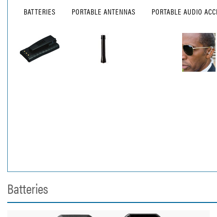
BATTERIES
PORTABLE ANTENNAS
PORTABLE AUDIO ACC
Batteries