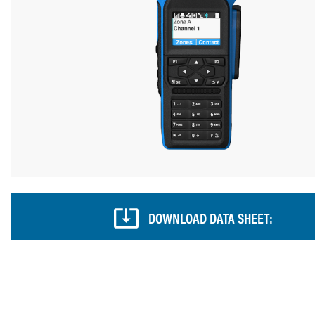
DOWNLOAD DATA SHEET: