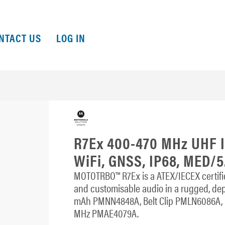
NTACT US
LOG IN
R7Ex 400-470 MHz UHF II
WiFi, GNSS, IP68, MED/5
MOTOTRBO™ R7Ex is a ATEX/IECEX certified 
and customisable audio in a rugged, de
mAh PMNN4848A, Belt Clip PMLN6086A, D
MHz PMAE4079A.