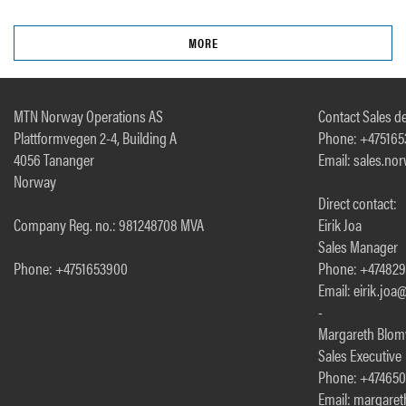
MORE
MTN Norway Operations AS
Contact Sales de
Plattformvegen 2-4, Building A
Phone: +47516
4056 Tananger
Email: sales.n
Norway
Direct contact:
Company Reg. no.: 981248708 MVA
Eirik Joa
Sales Manager
Phone: +4751653900
Phone: +47482
Email: eirik.jo
-
Margareth Blom
Sales Executive
Phone: +47465
Email: margare