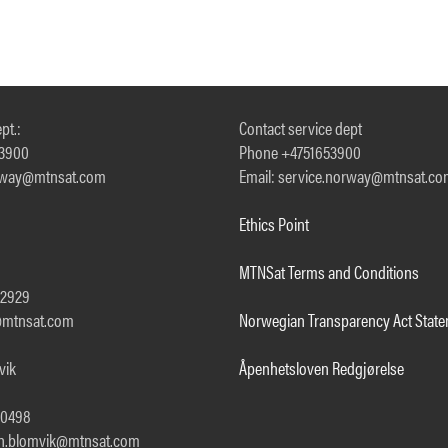
pt.:
Contact service dept
53900
Phone +4751653900
orway@mtnsat.com
Email: service.norway@mtnsat.c
Ethics Point
MTNSat Terms and Conditions
92929
a@mtnsat.com
Norwegian Transparency Act Stat
vik
Åpenhetsloven Redgjørelse
00498
th.blomvik@mtnsat.com