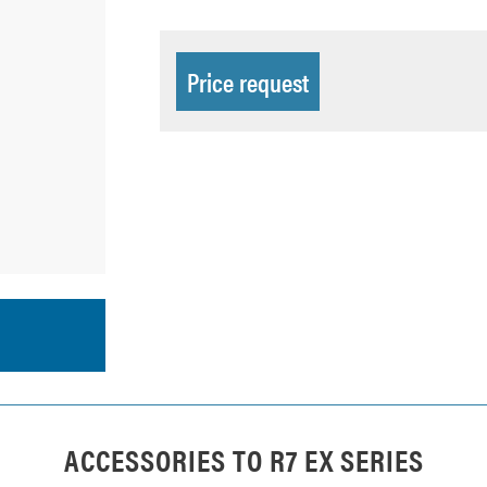
Price request
ACCESSORIES TO
R7 EX SERIES