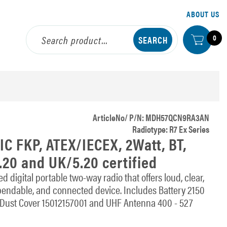
ABOUT US
0
ArticleNo/ P/N: MDH57QCN9RA3AN
Radiotype: R7 Ex Series
C FKP, ATEX/IECEX, 2Watt, BT,
.20 and UK/5.20 certified
digital portable two-way radio that offers loud, clear,
pendable, and connected device. Includes Battery 2150
ust Cover 15012157001 and UHF Antenna 400 - 527