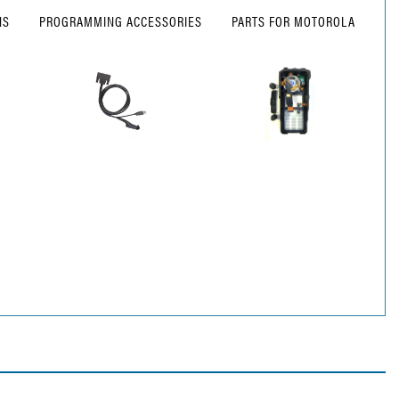
NS
PROGRAMMING ACCESSORIES
PARTS FOR MOTOROLA